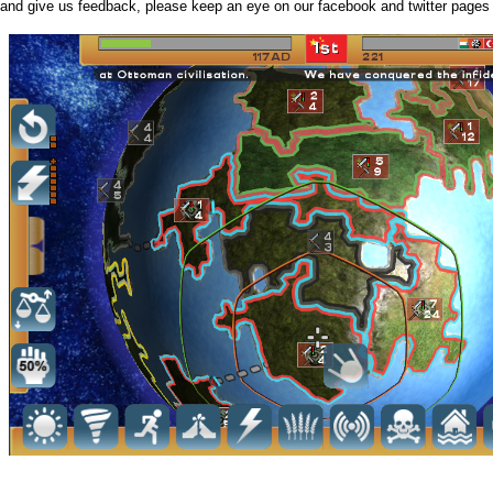
and give us feedback, please keep an eye on our facebook and twitter pages 