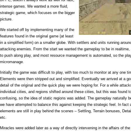
intense games. We wanted a more fluid,
strategic game, which focuses on the bigger
picture.
We started off by implementing many of the
features found in the original game (at least
in a simplified form) on a smaller globe. With settlers and units running aroun
attacking enemies. From the start we wanted the gameplay to be in realtime, 
to push along play, and most resource management is automated, so the play
micromanage.
Initially the game was difficult to play, with too much to monitor at any one tim
Elements were then stripped out and simplified. Eventually we arrived at a 
detail of the original and the quick play we were hoping for. For a while atta
individual cities, and regions shifted around these cities, but this was found
confusing, so the idea of static regions was added. The gameplay naturally
we have attempted to balance this against keeping the strategic feel. In fact a 
elements are still in play behind the scenes – Settling, Terrain bonuses, Detai
etc.
Miracles were added later as a way of directly intervening in the affairs of th