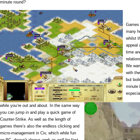
minute round?
Games o
many ho
whilst t
appeal 
time an
relatio
We want
with the
but boi
minute 
especia
while you’re out and about. In the same way
you can jump in and play a quick game of
Counter-Strike. As well as the length of
games there’s also the endless clicking and
micro-management in Civ, which while fun
on PC, doesn’t always work as well for fast,