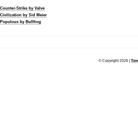
Counter-Strike by Valve
Civilization by Sid Meier
Populous by Bullfrog
© Copyright 2026 |
Tun