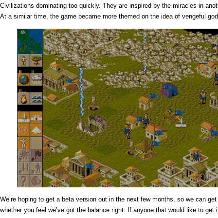
Civilizations dominating too quickly. They are inspired by the miracles in ano
At a similar time, the game became more themed on the idea of vengeful god
We’re hoping to get a beta version out in the next few months, so we can g
whether you feel we’ve got the balance right. If anyone that would like to get 