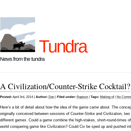
Tundra
News from the tundra
A Civilization/Counter-Strike Cocktail?
Posted:
April 3rd, 2014 |
Author:
Dan
|
Filed under:
Rapture
|
Tags:
Making-of
|
No Comme
Here’s a bit of detail about how the idea of the game came about. The conce
originally conceived between sessions of Counter-Strike and Civilization, two 
different games. Could a game combine the high-stakes, short-round-times of 
world conquering game like Civilization? Could Civ be sped up and pushed in