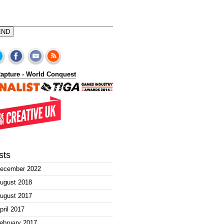
END
sts
ecember 2022
ugust 2018
ugust 2017
pril 2017
ebruary 2017