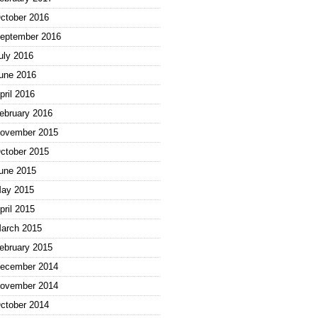
ctober 2016
eptember 2016
uly 2016
une 2016
pril 2016
ebruary 2016
ovember 2015
ctober 2015
une 2015
ay 2015
pril 2015
arch 2015
ebruary 2015
ecember 2014
ovember 2014
ctober 2014