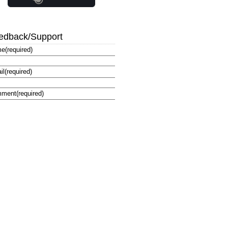
edback/Support
me
(required)
il
(required)
ment
(required)