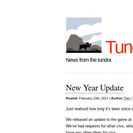
Tun
News from the tundra
New Year Update
Posted:
February 10th, 2017 |
Author:
Dan
|
Just realised how long it’s been since 
We released an update to the game at 
We’ve had requests for other civs, whic
have any other ideas for civs.