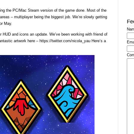
ting the PC/Mac Steam version of the game done. Most of the
reas – multiplayer being the biggest job. We’re slowly getting
Fe
 or May.
Na
ur HUD and icons an update. We’ve been working with friend of
ntastic artwork here – https://twitter.com/nicola_yau Here’s a
Ema
Com