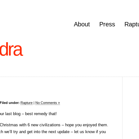
About
Press
Rapt
dra
Filed under:
Rapture
|
No Comments »
our last blog – best remedy that!
Christmas with 6 new civilizations – hope you enjoyed them.
h we’ll try and get into the next update – let us know if you