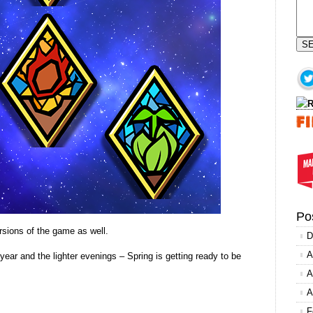
S
Po
rsions of the game as well.
D
A
year and the lighter evenings – Spring is getting ready to be
A
A
F