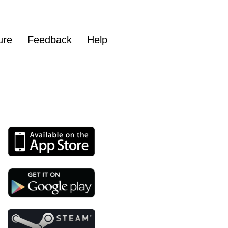
ure
Feedback
Help