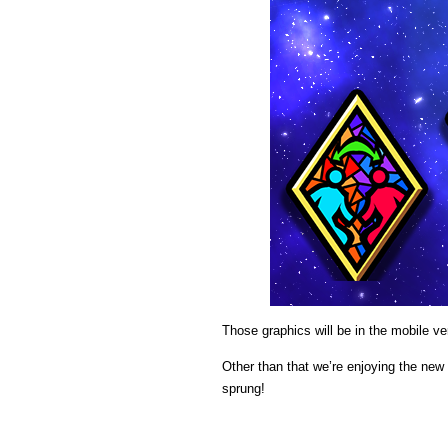
Those graphics will be in the mobile ve
Other than that we’re enjoying the new 
sprung!