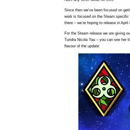
Since then we’ve been focused on get
work is focused on the Steam specific a
there – we’re hoping to release in April
For the Steam release we are giving o
Tundra Nicola Yau – you can see her fa
flavour of the update: